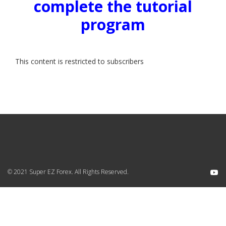
complete the tutorial
program
This content is restricted to subscribers
© 2021 Super EZ Forex. All Rights Reserved.