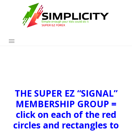
THE SUPER EZ “SIGNAL”
MEMBERSHIP GROUP =
click on each of the red
circles and rectangles to